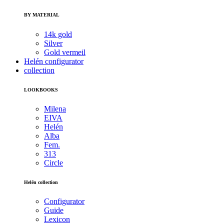
BY MATERIAL
14k gold
Silver
Gold vermeil
Helén configurator
collection
LOOKBOOKS
Milena
EIVA
Helén
Alba
Fem.
313
Circle
Helén collection
Configurator
Guide
Lexicon