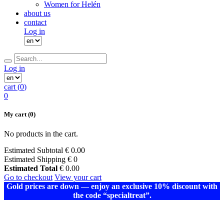
Women for Helén
about us
contact
Log in
Log in
cart (
0
)
0
My cart
(0)
No products in the cart.
Estimated Subtotal
€
0.00
Estimated Shipping
€ 0
Estimated Total
€
0.00
Go to checkout
View your cart
Gold prices are down — enjoy an exclusive 10% discount with
the code “specialtreat”.