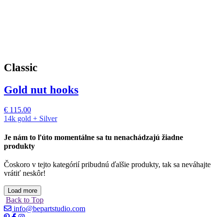
Classic
Gold nut hooks
€
115.00
14k gold + Silver
Je nám to ľúto momentálne sa tu nenachádzajú žiadne
produkty
Čoskoro v tejto kategórií pribudnú ďalšie produkty, tak sa neváhajte
vrátiť neskôr!
Load more
Back to Top
info@bepartstudio.com