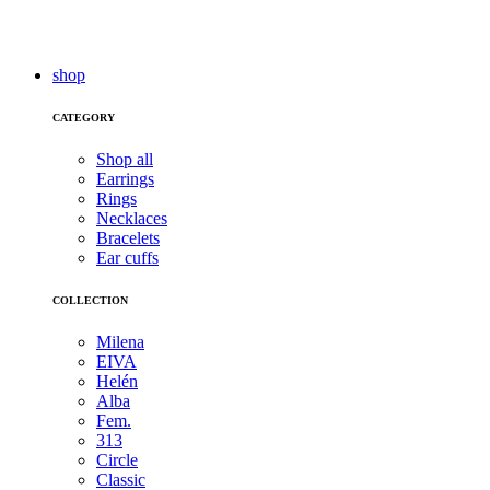
shop
CATEGORY
Shop all
Earrings
Rings
Necklaces
Bracelets
Ear cuffs
COLLECTION
Milena
EIVA
Helén
Alba
Fem.
313
Circle
Classic