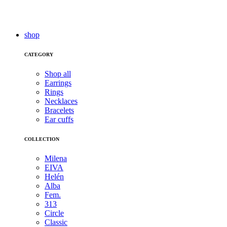
shop
CATEGORY
Shop all
Earrings
Rings
Necklaces
Bracelets
Ear cuffs
COLLECTION
Milena
EIVA
Helén
Alba
Fem.
313
Circle
Classic