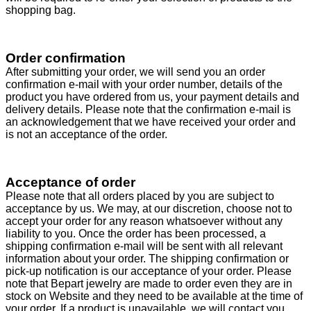
shopping bag.
Order confirmation
After submitting your order, we will send you an order
confirmation e-mail with your order number, details of the
product you have ordered from us, your payment details and
delivery details. Please note that the confirmation e-mail is
an acknowledgement that we have received your order and
is not an acceptance of the order.
Acceptance of order
Please note that all orders placed by you are subject to
acceptance by us. We may, at our discretion, choose not to
accept your order for any reason whatsoever without any
liability to you. Once the order has been processed, a
shipping confirmation e-mail will be sent with all relevant
information about your order. The shipping confirmation or
pick-up notification is our acceptance of your order. Please
note that Bepart jewelry are made to order even they are in
stock on Website and they need to be available at the time of
your order. If a product is unavailable, we will contact you