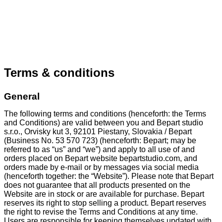
Terms & conditions
General
The following terms and conditions (henceforth: the Terms
and Conditions) are valid between you and Bepart studio
s.r.o., Orvisky kut 3, 92101 Piestany, Slovakia / Bepart
(Business No. 53 570 723) (henceforth: Bepart; may be
referred to as “us” and “we”) and apply to all use of and
orders placed on Bepart website bepartstudio.com, and
orders made by e-mail or by messages via social media
(henceforth together: the “Website”). Please note that Bepart
does not guarantee that all products presented on the
Website are in stock or are available for purchase. Bepart
reserves its right to stop selling a product. Bepart reserves
the right to revise the Terms and Conditions at any time.
Users are responsible for keeping themselves updated with