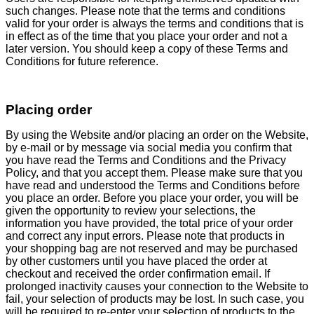
such changes. Please note that the terms and conditions
valid for your order is always the terms and conditions that is
in effect as of the time that you place your order and not a
later version. You should keep a copy of these Terms and
Conditions for future reference.
Placing order
By using the Website and/or placing an order on the Website,
by e-mail or by message via social media you confirm that
you have read the Terms and Conditions and the Privacy
Policy, and that you accept them. Please make sure that you
have read and understood the Terms and Conditions before
you place an order. Before you place your order, you will be
given the opportunity to review your selections, the
information you have provided, the total price of your order
and correct any input errors. Please note that products in
your shopping bag are not reserved and may be purchased
by other customers until you have placed the order at
checkout and received the order confirmation email. If
prolonged inactivity causes your connection to the Website to
fail, your selection of products may be lost. In such case, you
will be required to re-enter your selection of products to the