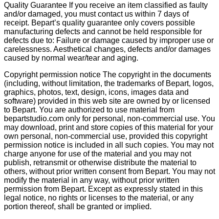
Quality Guarantee If you receive an item classified as faulty
and/or damaged, you must contact us within 7 days of
receipt. Bepart’s quality guarantee only covers possible
manufacturing defects and cannot be held responsible for
defects due to: Failure or damage caused by improper use or
carelessness. Aesthetical changes, defects and/or damages
caused by normal wear/tear and aging.
Copyright permission notice The copyright in the documents
(including, without limitation, the trademarks of Bepart, logos,
graphics, photos, text, design, icons, images data and
software) provided in this web site are owned by or licensed
to Bepart. You are authorized to use material from
bepartstudio.com only for personal, non-commercial use. You
may download, print and store copies of this material for your
own personal, non-commercial use, provided this copyright
permission notice is included in all such copies. You may not
charge anyone for use of the material and you may not
publish, retransmit or otherwise distribute the material to
others, without prior written consent from Bepart. You may not
modify the material in any way, without prior written
permission from Bepart. Except as expressly stated in this
legal notice, no rights or licenses to the material, or any
portion thereof, shall be granted or implied.