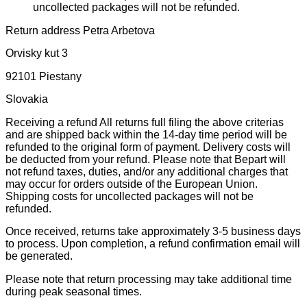
uncollected packages will not be refunded.
Return address Petra Arbetova
Orvisky kut 3
92101 Piestany
Slovakia
Receiving a refund All returns full filing the above criterias
and are shipped back within the 14-day time period will be
refunded to the original form of payment. Delivery costs will
be deducted from your refund. Please note that Bepart will
not refund taxes, duties, and/or any additional charges that
may occur for orders outside of the European Union.
Shipping costs for uncollected packages will not be
refunded.
Once received, returns take approximately 3-5 business days
to process. Upon completion, a refund confirmation email will
be generated.
Please note that return processing may take additional time
during peak seasonal times.