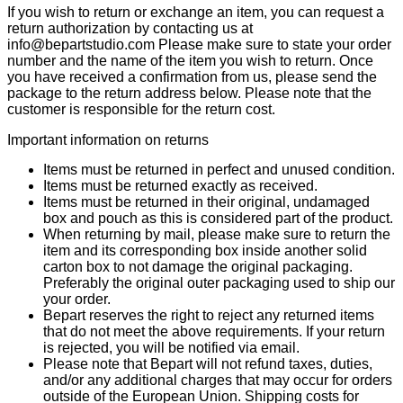
If you wish to return or exchange an item, you can request a
return authorization by contacting us at
info@bepartstudio.com Please make sure to state your order
number and the name of the item you wish to return. Once
you have received a confirmation from us, please send the
package to the return address below. Please note that the
customer is responsible for the return cost.
Important information on returns
Items must be returned in perfect and unused condition.
Items must be returned exactly as received.
Items must be returned in their original, undamaged
box and pouch as this is considered part of the product.
When returning by mail, please make sure to return the
item and its corresponding box inside another solid
carton box to not damage the original packaging.
Preferably the original outer packaging used to ship our
your order.
Bepart reserves the right to reject any returned items
that do not meet the above requirements. If your return
is rejected, you will be notified via email.
Please note that Bepart will not refund taxes, duties,
and/or any additional charges that may occur for orders
outside of the European Union. Shipping costs for