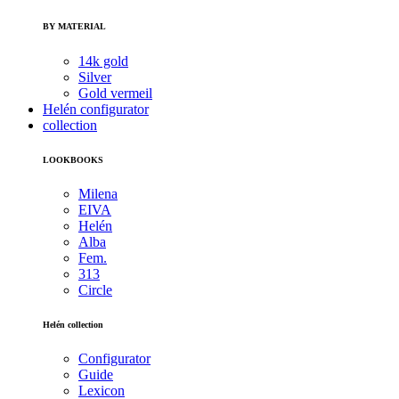
BY MATERIAL
14k gold
Silver
Gold vermeil
Helén configurator
collection
LOOKBOOKS
Milena
EIVA
Helén
Alba
Fem.
313
Circle
Helén collection
Configurator
Guide
Lexicon