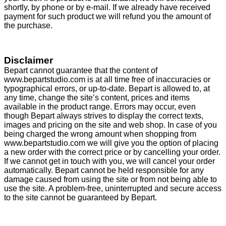
shortly, by phone or by e-mail. If we already have received
payment for such product we will refund you the amount of
the purchase.
Disclaimer
Bepart cannot guarantee that the content of
www.bepartstudio.com is at all time free of inaccuracies or
typographical errors, or up-to-date. Bepart is allowed to, at
any time, change the site’s content, prices and items
available in the product range. Errors may occur, even
though Bepart always strives to display the correct texts,
images and pricing on the site and web shop. In case of you
being charged the wrong amount when shopping from
www.bepartstudio.com we will give you the option of placing
a new order with the correct price or by cancelling your order.
If we cannot get in touch with you, we will cancel your order
automatically. Bepart cannot be held responsible for any
damage caused from using the site or from not being able to
use the site. A problem-free, uninterrupted and secure access
to the site cannot be guaranteed by Bepart.