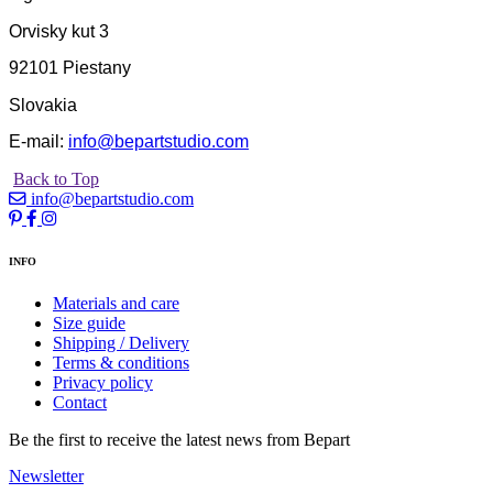
Orvisky kut 3
92101 Piestany
Slovakia
E-mail:
info@bepartstudio.com
Back to Top
info@bepartstudio.com
INFO
Materials and care
Size guide
Shipping / Delivery
Terms & conditions
Privacy policy
Contact
Be the first to receive the latest news from Bepart
Newsletter