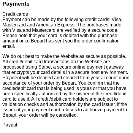
Payments
Credit cards
Payment can be made by the following credit cards: Visa,
Mastercard and American Express. The purchases made
with Visa and Mastercard are verified by a secure code.
Please note that your card is debited with the purchase
amount once Bepart has sent you the order confirmation
email.
We do our best to make the Website as secure as possible.
All credit/debit card transactions on the Website are
processed using Stripe, a secure online payment gateway
that encrypts your card details in a secure host environment.
Payment will be debited and cleared from your account upon
acceptance of your order by Bepart. You confirm that the
credit/debit card that is being used is yours or that you have
been specifically authorized by the owner of the credit/debit
card to use it. All credit/debit card holders are subject to
validation checks and authorization by the card issuer. If the
issuer of your payment card refuses to authorize payment to
Bepart, your order will be cancelled.
Paypal