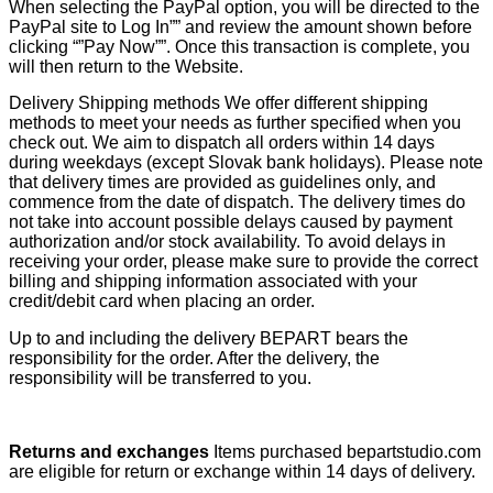
When selecting the PayPal option, you will be directed to the
PayPal site to Log In”” and review the amount shown before
clicking “”Pay Now””. Once this transaction is complete, you
will then return to the Website.
Delivery Shipping methods We offer different shipping
methods to meet your needs as further specified when you
check out. We aim to dispatch all orders within 14 days
during weekdays (except Slovak bank holidays). Please note
that delivery times are provided as guidelines only, and
commence from the date of dispatch. The delivery times do
not take into account possible delays caused by payment
authorization and/or stock availability. To avoid delays in
receiving your order, please make sure to provide the correct
billing and shipping information associated with your
credit/debit card when placing an order.
Up to and including the delivery BEPART bears the
responsibility for the order. After the delivery, the
responsibility will be transferred to you.
Returns and exchanges
Items purchased bepartstudio.com
are eligible for return or exchange within 14 days of delivery.