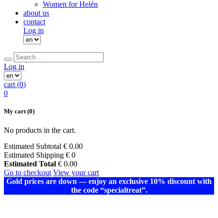
Women for Helén
about us
contact
Log in
Log in
cart (
0
)
0
My cart
(0)
No products in the cart.
Estimated Subtotal
€
0.00
Estimated Shipping
€ 0
Estimated Total
€
0.00
Go to checkout
View your cart
Gold prices are down — enjoy an exclusive 10% discount with
the code “specialtreat”.