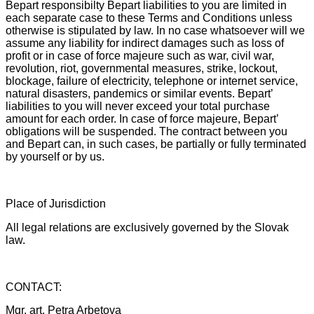
Bepart responsibilty Bepart liabilities to you are limited in
each separate case to these Terms and Conditions unless
otherwise is stipulated by law. In no case whatsoever will we
assume any liability for indirect damages such as loss of
profit or in case of force majeure such as war, civil war,
revolution, riot, governmental measures, strike, lockout,
blockage, failure of electricity, telephone or internet service,
natural disasters, pandemics or similar events. Bepart’
liabilities to you will never exceed your total purchase
amount for each order. In case of force majeure, Bepart’
obligations will be suspended. The contract between you
and Bepart can, in such cases, be partially or fully terminated
by yourself or by us.
Place of Jurisdiction
All legal relations are exclusively governed by the Slovak
law.
CONTACT:
Mgr. art. Petra Arbetova