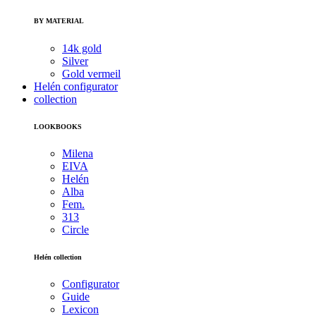
BY MATERIAL
14k gold
Silver
Gold vermeil
Helén configurator
collection
LOOKBOOKS
Milena
EIVA
Helén
Alba
Fem.
313
Circle
Helén collection
Configurator
Guide
Lexicon