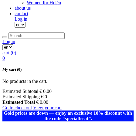
Women for Helén
about us
contact
Log in
Log in
cart (
0
)
0
My cart
(0)
No products in the cart.
Estimated Subtotal
€
0.00
Estimated Shipping
€ 0
Estimated Total
€
0.00
Go to checkout
View your cart
Gold prices are down — enjoy an exclusive 10% discount with
the code “specialtreat”.