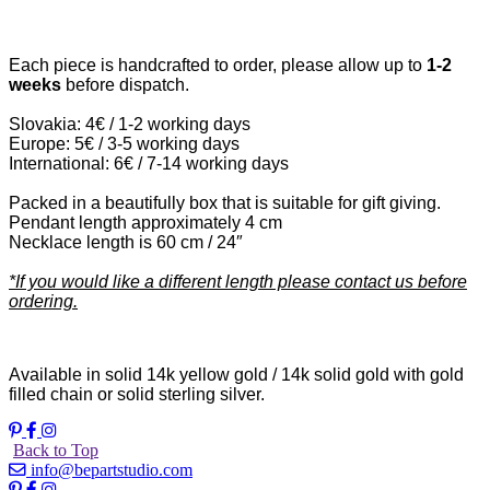
Each piece is handcrafted to order, please allow up to
1-2
weeks
before dispatch.
Slovakia: 4€ / 1-2 working days
Europe: 5€ / 3-5 working days
International: 6€ / 7-14 working days
Packed in a beautifully box that is suitable for gift giving.
Pendant length approximately 4 cm
Necklace length is 60 cm / 24″
*If you would like a different length please contact us before
ordering.
Available in solid 14k yellow gold / 14k solid gold with gold
filled chain or solid sterling silver.
Back to Top
info@bepartstudio.com