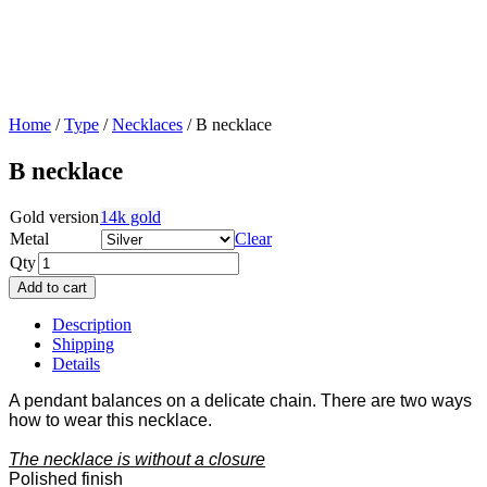
Home
/
Type
/
Necklaces
/ B necklace
B necklace
Gold version
14k gold
Metal
Clear
Qty
Add to cart
Description
Shipping
Details
A pendant balances on a delicate chain. There are two ways
how to wear this necklace.
The necklace is without a closure
Polished finish