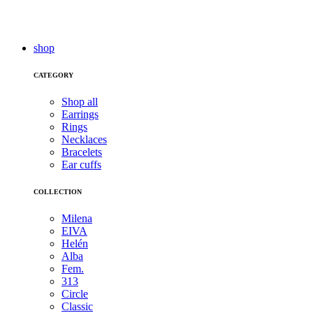
shop
CATEGORY
Shop all
Earrings
Rings
Necklaces
Bracelets
Ear cuffs
COLLECTION
Milena
EIVA
Helén
Alba
Fem.
313
Circle
Classic