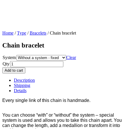
Home
/
Type
/
Bracelets
/ Chain bracelet
Chain bracelet
System
Clear
Qty
Add to cart
Description
Shipping
Details
Every single link of this chain is handmade.
You can choose “with” or “without” the system – special
system is used and allows you to take this chain apart. You
can change the length, add a medallion or transform it into