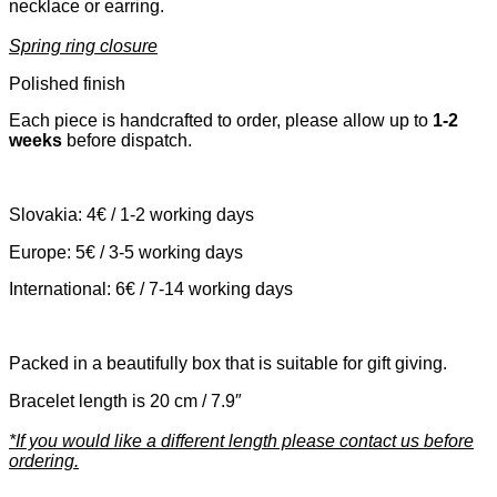
necklace or earring.
Spring ring closure
Polished finish
Each piece is handcrafted to order, please allow up to
1-2
weeks
before dispatch.
Slovakia: 4€ / 1-2 working days
Europe: 5€ / 3-5 working days
International: 6€ / 7-14 working days
Packed in a beautifully box that is suitable for gift giving.
Bracelet length is 20 cm / 7.9″
*If you would like a different length please contact us before
ordering.