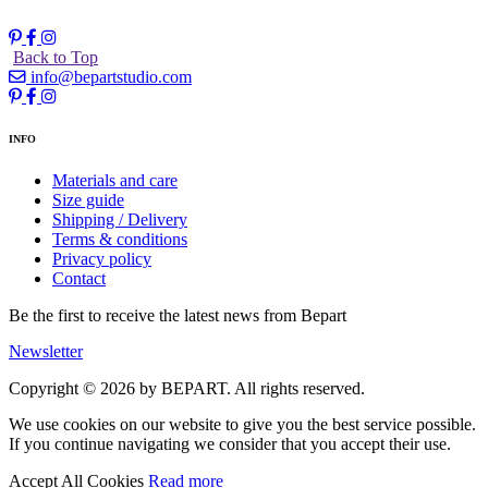
Back to Top
info@bepartstudio.com
INFO
Materials and care
Size guide
Shipping / Delivery
Terms & conditions
Privacy policy
Contact
Be the first to receive the latest news from Bepart
Newsletter
Copyright © 2026 by BEPART. All rights reserved.
We use cookies on our website to give you the best service possible.
If you continue navigating we consider that you accept their use.
Accept All Cookies
Read more