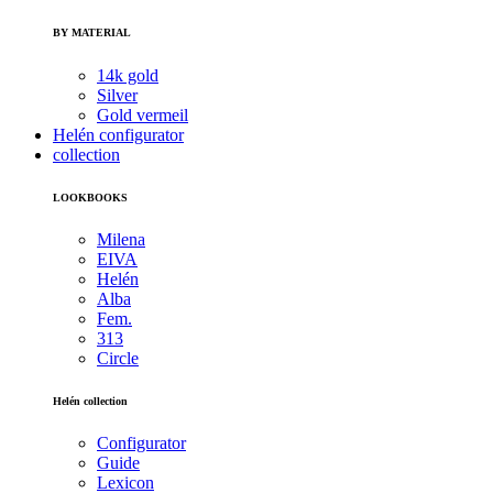
BY MATERIAL
14k gold
Silver
Gold vermeil
Helén configurator
collection
LOOKBOOKS
Milena
EIVA
Helén
Alba
Fem.
313
Circle
Helén collection
Configurator
Guide
Lexicon