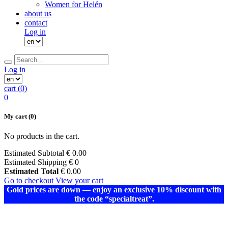
Women for Helén
about us
contact
Log in
Log in
cart (
0
)
0
My cart
(0)
No products in the cart.
Estimated Subtotal
€
0.00
Estimated Shipping
€ 0
Estimated Total
€
0.00
Go to checkout
View your cart
Gold prices are down — enjoy an exclusive 10% discount with
the code “specialtreat”.