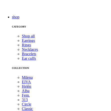
shop
CATEGORY
Shop all
Earrings
Rings
Necklaces
Bracelets
Ear cuffs
COLLECTION
Milena
EIVA
Helén
Alba
Fem.
313
Circle
Classic