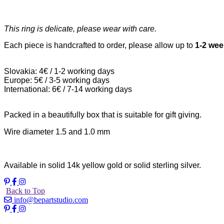
This ring is delicate, please wear with care.
Each piece is handcrafted to order, please allow up to
1-2 we
Slovakia: 4€ / 1-2 working days
Europe: 5€ / 3-5 working days
International: 6€ / 7-14 working days
Packed in a beautifully box that is suitable for gift giving.
Wire diameter 1.5 and 1.0 mm
Available in solid 14k yellow gold or solid sterling silver.
Back to Top
info@bepartstudio.com