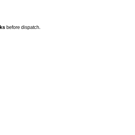
eks
before dispatch.