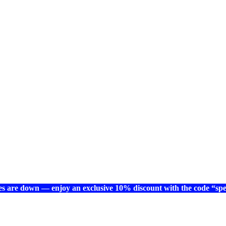
es are down — enjoy an exclusive 10% discount with the code “spec