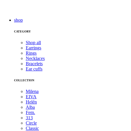
shop
CATEGORY
Shop all
Earrings
Rings
Necklaces
Bracelets
Ear cuffs
COLLECTION
Milena
EIVA
Helén
Alba
Fem.
313
Circle
Classic