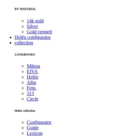
BY MATERIAL
14k gold
Silver
Gold vermeil
Helén configurator
collection
LOOKBOOKS
Milena
EIVA
Helén
Alba
Fem.
313
Circle
Helén collection
Configurator
Guide
Lexicon