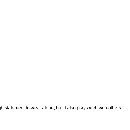
h statement to wear alone, but it also plays well with others.