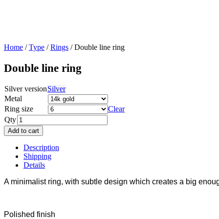
Home
/
Type
/
Rings
/ Double line ring
Double line ring
Silver version
Silver
Metal
Ring size
Clear
Qty
Add to cart
Description
Shipping
Details
A minimalist ring, with subtle design which creates a big enoug
Polished finish