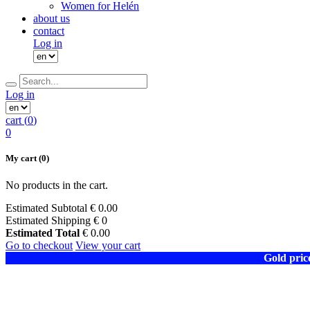
Women for Helén
about us
contact
Log in
Log in
cart (
0
)
0
My cart
(0)
No products in the cart.
Estimated Subtotal
€
0.00
Estimated Shipping
€ 0
Estimated Total
€
0.00
Go to checkout
View your cart
Gold pric