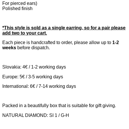
For pierced ears)
Polished finish
*This style is sold as a single earring, so for a pair please
add two to your cart.
Each piece is handcrafted to order, please allow up to
1-2
weeks
before dispatch.
Slovakia: 4€ / 1-2 working days
Europe: 5€ / 3-5 working days
International: 6€ / 7-14 working days
Packed in a beautifully box that is suitable for gift giving.
NATURAL DIAMOND: SI 1 / G-H