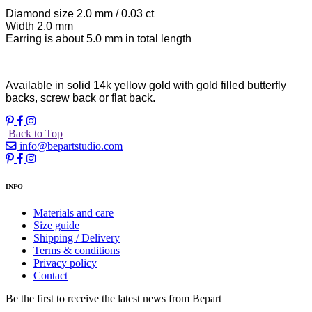
Diamond size 2.0 mm / 0.03 ct
Width 2.0 mm
Earring is about 5.0 mm in total length
Available in solid 14k yellow gold with gold filled butterfly
backs, screw back or flat back.
Back to Top
info@bepartstudio.com
INFO
Materials and care
Size guide
Shipping / Delivery
Terms & conditions
Privacy policy
Contact
Be the first to receive the latest news from Bepart