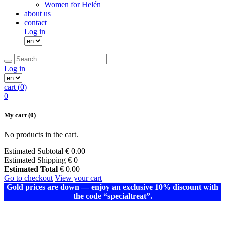
Women for Helén
about us
contact
Log in
Log in
cart (
0
)
0
My cart
(0)
No products in the cart.
Estimated Subtotal
€
0.00
Estimated Shipping
€ 0
Estimated Total
€
0.00
Go to checkout
View your cart
Gold prices are down — enjoy an exclusive 10% discount with
the code “specialtreat”.