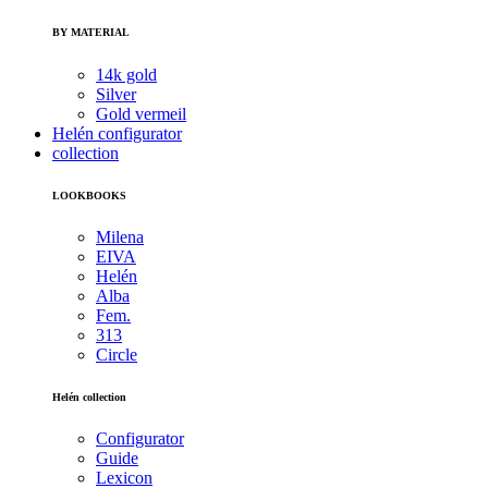
BY MATERIAL
14k gold
Silver
Gold vermeil
Helén configurator
collection
LOOKBOOKS
Milena
EIVA
Helén
Alba
Fem.
313
Circle
Helén collection
Configurator
Guide
Lexicon