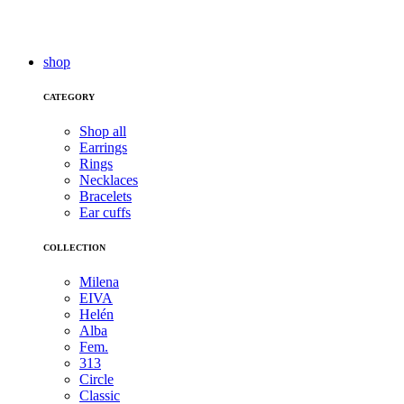
shop
CATEGORY
Shop all
Earrings
Rings
Necklaces
Bracelets
Ear cuffs
COLLECTION
Milena
EIVA
Helén
Alba
Fem.
313
Circle
Classic