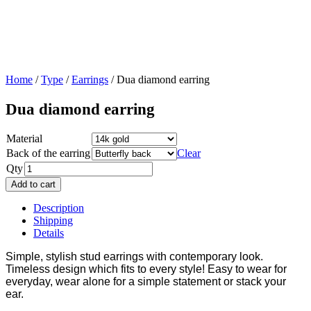
Home
/
Type
/
Earrings
/ Dua diamond earring
Dua diamond earring
Material
Back of the earring
Clear
Qty
Add to cart
Description
Shipping
Details
Simple, stylish stud earrings with contemporary look.
Timeless design which fits to every style! Easy to wear for
everyday, wear alone for a simple statement or stack your
ear.