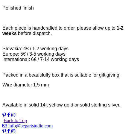
Polished finish
Each piece is handcrafted to order, please allow up to
1-2
weeks
before dispatch.
Slovakia: 4€ / 1-2 working days
Europe: 5€ / 3-5 working days
International: 6€ / 7-14 working days
Packed in a beautifully box that is suitable for gift giving.
Wire diameter 1.5 mm
Available in solid 14k yellow gold or solid sterling silver.
Back to Top
info@bepartstudio.com