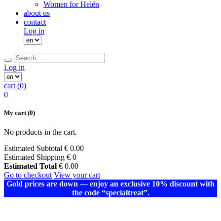
Women for Helén
about us
contact
Log in
Log in
cart (
0
)
0
My cart
(0)
No products in the cart.
Estimated Subtotal
€
0.00
Estimated Shipping
€ 0
Estimated Total
€
0.00
Go to checkout
View your cart
Gold prices are down — enjoy an exclusive 10% discount with
the code “specialtreat”.