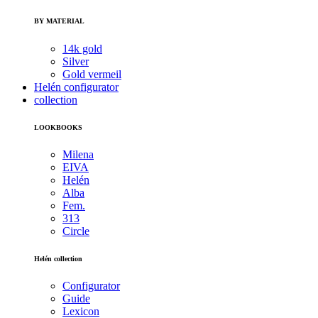
BY MATERIAL
14k gold
Silver
Gold vermeil
Helén configurator
collection
LOOKBOOKS
Milena
EIVA
Helén
Alba
Fem.
313
Circle
Helén collection
Configurator
Guide
Lexicon