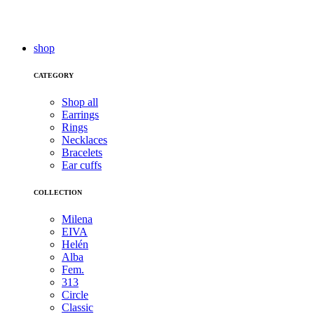
shop
CATEGORY
Shop all
Earrings
Rings
Necklaces
Bracelets
Ear cuffs
COLLECTION
Milena
EIVA
Helén
Alba
Fem.
313
Circle
Classic