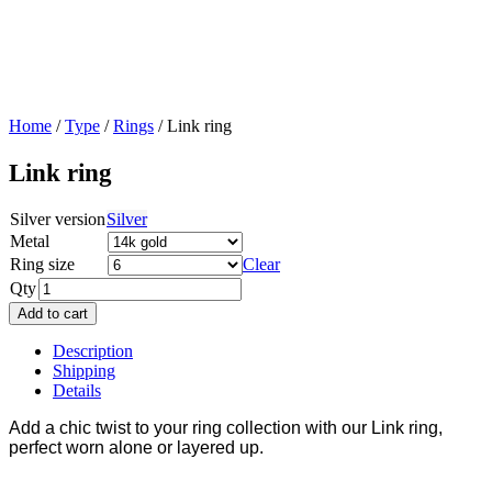
Home
/
Type
/
Rings
/ Link ring
Link ring
Silver version
Silver
Metal
Ring size
Clear
Qty
Add to cart
Description
Shipping
Details
Add a chic twist to your ring collection with our Link ring,
perfect worn alone or layered up.