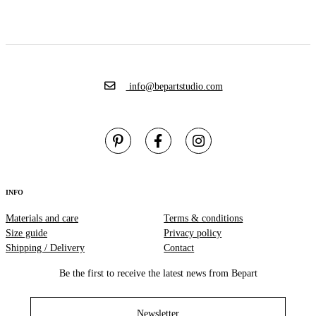
info@bepartstudio.com
INFO
Materials and care
Terms & conditions
Size guide
Privacy policy
Shipping / Delivery
Contact
Be the first to receive the latest news from Bepart
Newsletter