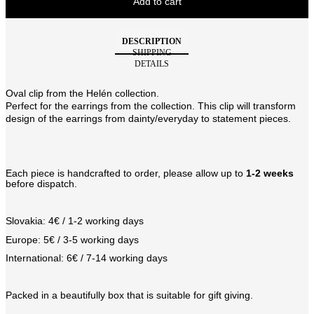
Add to cart
DESCRIPTION
SHIPPING
DETAILS
Oval clip from the Helén collection.
Perfect for the earrings from the collection. This clip will transform
design of the earrings from dainty/everyday to statement pieces.
Each piece is handcrafted to order, please allow up to
1-2 weeks
before dispatch.
Slovakia: 4€ / 1-2 working days
Europe: 5€ / 3-5 working days
International: 6€ / 7-14 working days
Packed in a beautifully box that is suitable for gift giving.