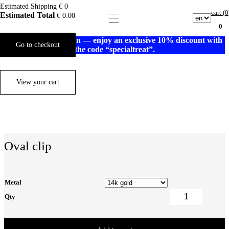
Estimated Shipping
€ 0
cart (
0
Estimated Total
€
0.00
0
Gold prices are down — enjoy an exclusive 10% discount with
Go to checkout
the code “specialtreat”.
View your cart
Oval clip
Metal
Qty