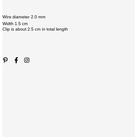
Wire diameter 2.0 mm
Width 1.5 cm
Clip is about 2.5 cm in total length